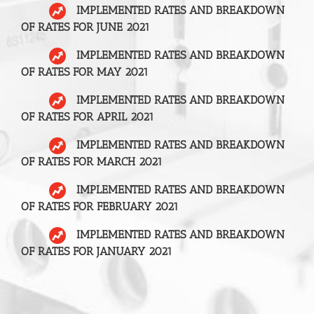
IMPLEMENTED RATES AND BREAKDOWN
OF RATES FOR JUNE 2021
IMPLEMENTED RATES AND BREAKDOWN
OF RATES FOR MAY 2021
IMPLEMENTED RATES AND BREAKDOWN
OF RATES FOR APRIL 2021
IMPLEMENTED RATES AND BREAKDOWN
OF RATES FOR MARCH 2021
IMPLEMENTED RATES AND BREAKDOWN
OF RATES FOR FEBRUARY 2021
IMPLEMENTED RATES AND BREAKDOWN
OF RATES FOR JANUARY 2021