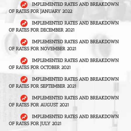
IMPLEMENTED RATES AND BREAKDOWN
OF RATES FOR JANUARY 2022
IMPLEMENTED RATES AND BREAKDOWN
OF RATES FOR DECEMBER 2021
IMPLEMENTED RATES AND BREAKDOWN
OF RATES FOR NOVEMBER 2021
IMPLEMENTED RATES AND BREAKDOWN
OF RATES FOR OCTOBER 2021
IMPLEMENTED RATES AND BREAKDOWN
OF RATES FOR SEPTEMBER 2021
IMPLEMENTED RATES AND BREAKDOWN
OF RATES FOR AUGUST 2021
IMPLEMENTED RATES AND BREAKDOWN
OF RATES FOR JULY 2021