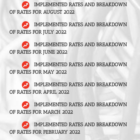
IMPLEMENTED RATES AND BREAKDOWN
OF RATES FOR AUGUST 2022
IMPLEMENTED RATES AND BREAKDOWN
OF RATES FOR JULY 2022
IMPLEMENTED RATES AND BREAKDOWN
OF RATES FOR JUNE 2022
IMPLEMENTED RATES AND BREAKDOWN
OF RATES FOR MAY 2022
IMPLEMENTED RATES AND BREAKDOWN
OF RATES FOR APRIL 2022
IMPLEMENTED RATES AND BREAKDOWN
OF RATES FOR MARCH 2022
IMPLEMENTED RATES AND BREAKDOWN
OF RATES FOR FEBRUARY 2022