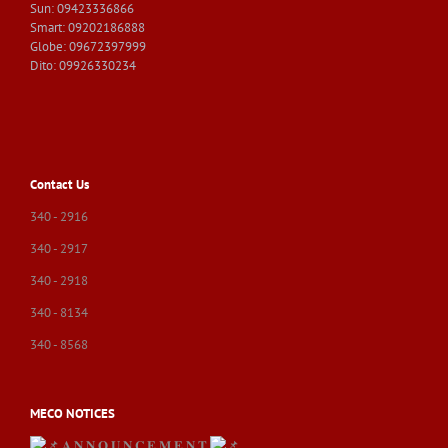
Sun: 09423336866
Smart: 09202186888
Globe: 09672397999
Dito: 09926330234
Contact Us
340 - 2916
340 - 2917
340 - 2918
340 - 8134
340 - 8568
MECO NOTICES
𝐀 𝐍 𝐍 𝐎 𝐔 𝐍 𝐂 𝐄 𝐌 𝐄 𝐍 𝐓