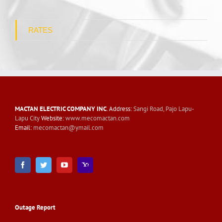
RATES
MACTAN ELECTRIC COMPANY INC
. Address:
Sangi Road, Pajo Lapu-
Lapu City
Website:
www.mecomactan.com
Email:
mecomactan@ymail.com
Outage Report