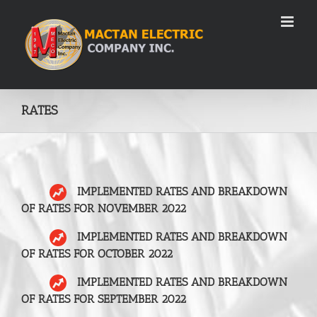
Skip
to
content
RATES
IMPLEMENTED RATES AND BREAKDOWN
OF RATES FOR NOVEMBER 2022
IMPLEMENTED RATES AND BREAKDOWN
OF RATES FOR OCTOBER 2022
IMPLEMENTED RATES AND BREAKDOWN
OF RATES FOR SEPTEMBER 2022