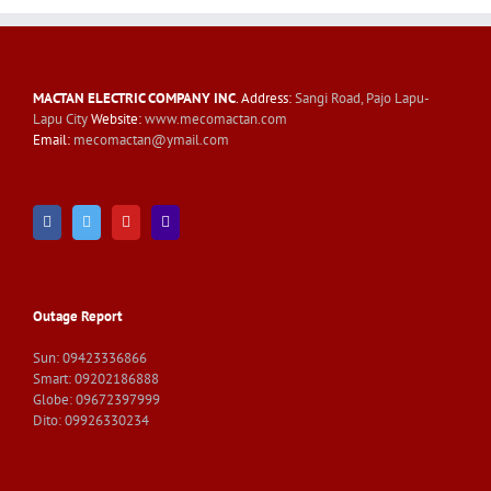
MACTAN ELECTRIC COMPANY INC
. Address:
Sangi Road, Pajo Lapu-
Lapu City
Website:
www.mecomactan.com
Email:
mecomactan@ymail.com
Outage Report
Sun: 09423336866
Smart: 09202186888
Globe: 09672397999
Dito: 09926330234