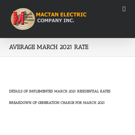
Skip
to
content
AVERAGE MARCH 2021 RATE
DETAILS OF IMPLEMENTED MARCH 2021 RESIDENTIAL RATES
BREAKDOWN OF GENERATION CHARGE FOR MARCH 2021