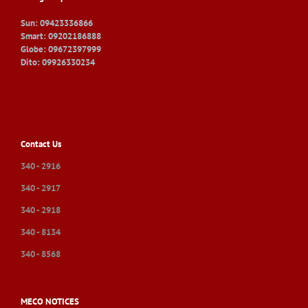
Sun: 09423336866
Smart: 09202186888
Globe: 09672397999
Dito: 09926330234
Contact Us
340 - 2916
340 - 2917
340 - 2918
340 - 8134
340 - 8568
MECO NOTICES