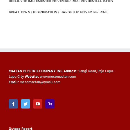
DETAILS OF IMPLEMENTED NOVEMBER 2023 RESIDENTIAL RATES
BREAKDOWN OF GENERATION CHARGE FOR NOVEMBER 2023
MACTAN ELECTRIC COMPANY INC
. Address:
Sangi Road, Pajo Lapu-
Lapu City
Website:
www.mecomactan.com
Email:
mecomactan@ymail.com
Outage Report