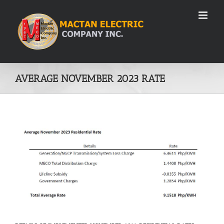
Skip
to
content
AVERAGE NOVEMBER 2023 RATE