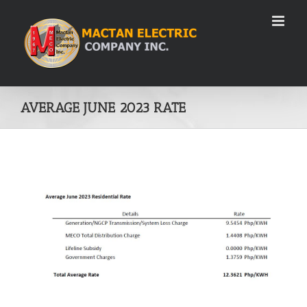
Skip
to
content
AVERAGE JUNE 2023 RATE