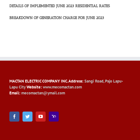
DETAILS OF IMPLEMENTED JUNE 2023 RESIDENTIAL RATES
BREAKDOWN OF GENERATION CHARGE FOR JUNE 2023
MACTAN ELECTRIC COMPANY INC
. Address:
Sangi Road, Pajo Lapu-
Lapu City
Website:
www.mecomactan.com
Email:
mecomactan@ymail.com