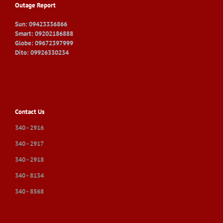
Outage Report
Sun: 09423336866
Smart: 09202186888
Globe: 09672397999
Dito: 09926330234
Contact Us
340 - 2916
340 - 2917
340 - 2918
340 - 8134
340 - 8568