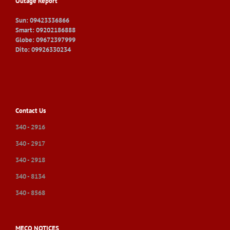
Outage Report
Sun: 09423336866
Smart: 09202186888
Globe: 09672397999
Dito: 09926330234
Contact Us
340 - 2916
340 - 2917
340 - 2918
340 - 8134
340 - 8568
MECO NOTICES