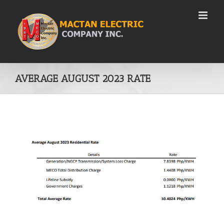
Skip
to
content
AVERAGE AUGUST 2023 RATE