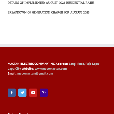
DETAILS OF IMPLEMENTED AUGUST 2023 RESIDENTIAL RATES
BREAKDOWN OF GENERATION CHARGE FOR AUGUST 2023
MACTAN ELECTRIC COMPANY INC
. Address:
Sangi Road, Pajo Lapu-
Lapu City
Website:
www.mecomactan.com
Email:
mecomactan@ymail.com