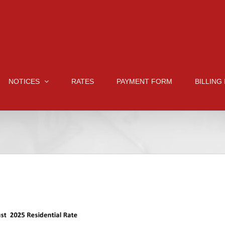
NOTICES
RATES
PAYMENT FORM
BILLING