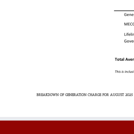
BREAKDOWN OF GENERATION CHARGE FOR AUGUST 2025