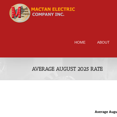
Skip
to
content
HOME
ABOUT
AVERAGE AUGUST 2025 RATE