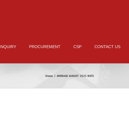
 INQUIRY
PROCUREMENT
CSP
CONTACT US
Home
/
AVERAGE AUGUST 2025 RATE