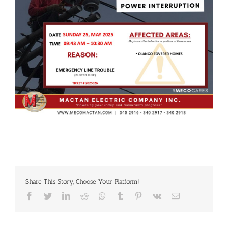
Share This Story, Choose Your Platform!
Facebook
Twitter
LinkedIn
Reddit
Whatsapp
Tumblr
Pinterest
Vk
Email