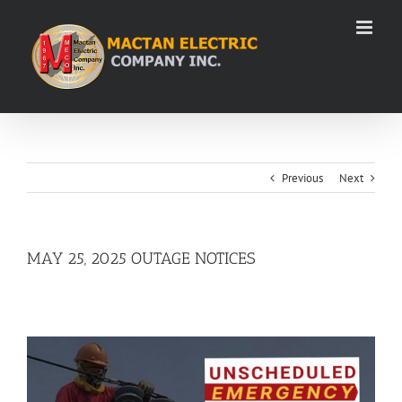
Skip
to
content
Previous
Next
MAY 25, 2025 OUTAGE NOTICES