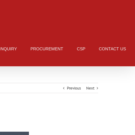
 INQUIRY
PROCUREMENT
CSP
CONTACT US
Previous
Next