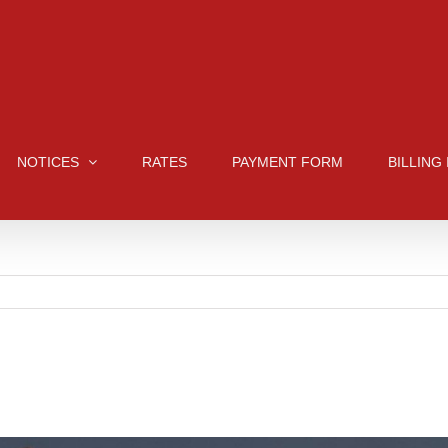
NOTICES
RATES
PAYMENT FORM
BILLING