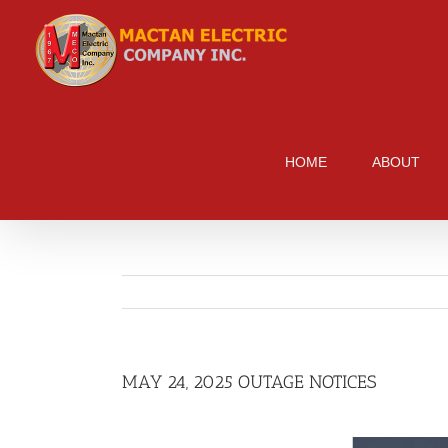
Skip
to
content
HOME
ABOUT
MAY 24, 2025 OUTAGE NOTICES