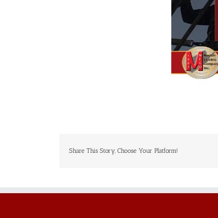
Share This Story, Choose Your Platform!