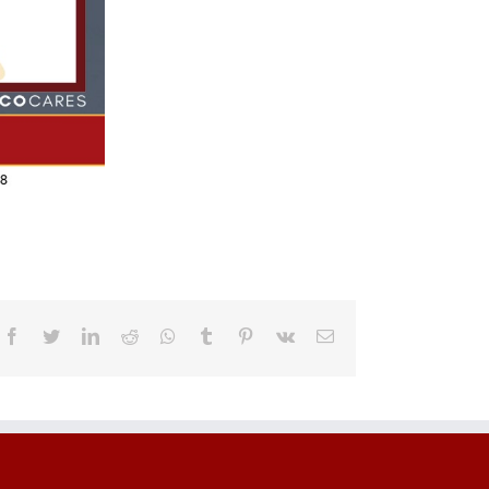
Facebook
Twitter
LinkedIn
Reddit
Whatsapp
Tumblr
Pinterest
Vk
Email