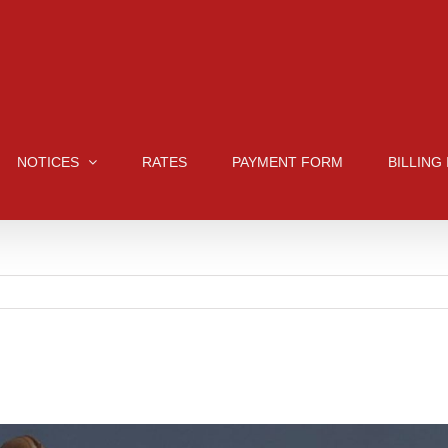
NOTICES
RATES
PAYMENT FORM
BILLING