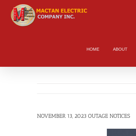
Skip
to
content
HOME
ABOUT
NOVEMBER 13, 2023 OUTAGE NOTICES