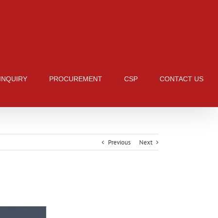
 INQUIRY
PROCUREMENT
CSP
CONTACT US
Previous
Next