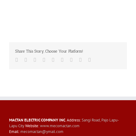
Share This Story, Choose Your Platform!
Facebook
Twitter
LinkedIn
Reddit
Whatsapp
Tumblr
Pinterest
Vk
Email
MACTAN ELECTRIC COMPANY INC
. Address:
Sangi Road, Pajo Lapu-
Lapu City
Website:
www.mecomactan.com
Email:
mecomactan@ymail.com