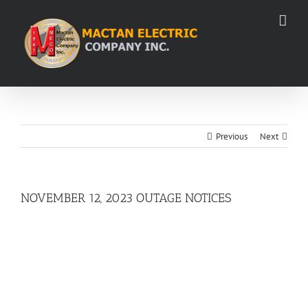
Skip
to
content
Previous
Next
NOVEMBER 12, 2023 OUTAGE NOTICES