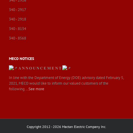
340 - 2916
340 - 2917
340 - 2918
340 - 8134
340 - 8568
MECO NOTICES
𝐀 𝐍 𝐍 𝐎 𝐔 𝐍 𝐂 𝐄 𝐌 𝐄 𝐍 𝐓
In line with the Department of Energy (DOE) advisory dated February 5,
2021, MECO would like to inform our valued customers of the
following
…See more
Copyright 2012 - 2026 Mactan Electric Company Inc.