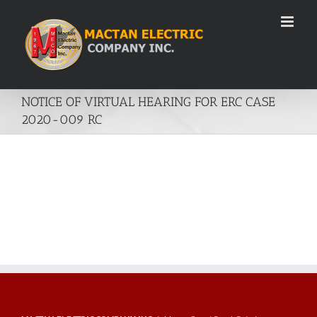
Skip
to
content
NOTICE OF VIRTUAL HEARING FOR ERC CASE
2020-009 RC