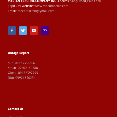
MACTAN ELECTRIC COMPANY INC
. Address:
Sangi Road, Pajo Lapu-
Lapu City
Website:
www.mecomactan.com
Email:
mecomactan@ymail.com
Outage Report
Sun: 09423336866
Smart: 09202186888
Globe: 09672397999
Dito: 09926330234
Contact Us