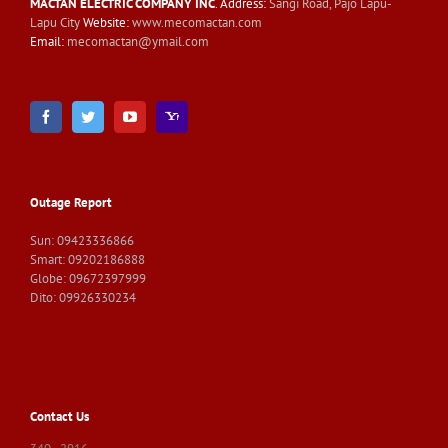
MACTAN ELECTRIC COMPANY INC
. Address:
Sangi Road, Pajo Lapu-
Lapu City
Website:
www.mecomactan.com
Email:
mecomactan@ymail.com
Outage Report
Sun: 09423336866
Smart: 09202186888
Globe: 09672397999
Dito: 09926330234
Contact Us