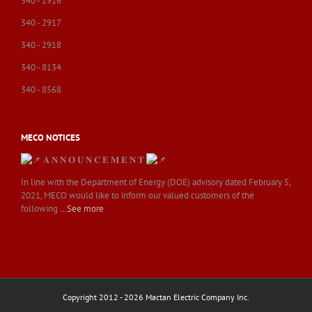
340 - 2916
340 - 2917
340 - 2918
340 - 8134
340 - 8568
MECO NOTICES
𝐀 𝐍 𝐍 𝐎 𝐔 𝐍 𝐂 𝐄 𝐌 𝐄 𝐍 𝐓
In line with the Department of Energy (DOE) advisory dated February 5,
2021, MECO would like to inform our valued customers of the
following
…See more
Copyright 2012 - 2026 Mactan Electric Company Inc.