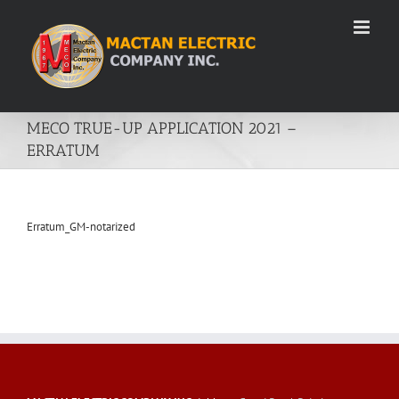
Skip
to
content
MECO TRUE-UP APPLICATION 2021 –
ERRATUM
Erratum_GM-notarized