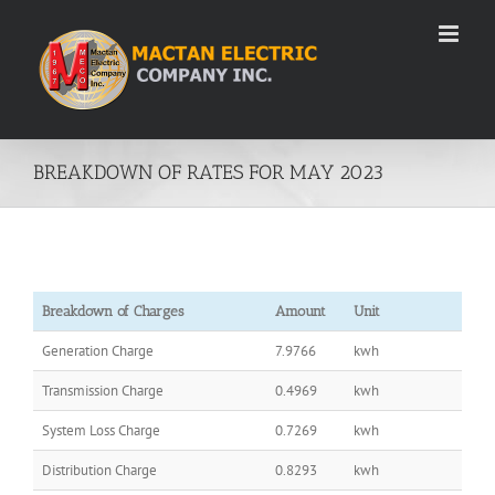
Skip
to
content
BREAKDOWN OF RATES FOR MAY 2023
Breakdown of Charges
Amount
Unit
Generation Charge
7.9766
kwh
Transmission Charge
0.4969
kwh
System Loss Charge
0.7269
kwh
Distribution Charge
0.8293
kwh