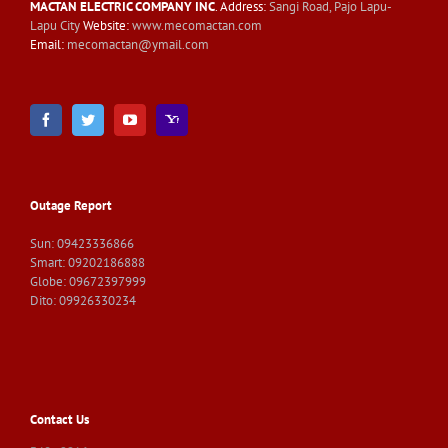
MACTAN ELECTRIC COMPANY INC
. Address:
Sangi Road, Pajo Lapu-
Lapu City
Website:
www.mecomactan.com
Email:
mecomactan@ymail.com
Outage Report
Sun: 09423336866
Smart: 09202186888
Globe: 09672397999
Dito: 09926330234
Contact Us