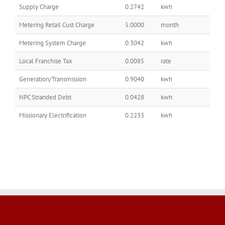
Supply Charge
0.2742
kwh
Metering Retail Cust Charge
5.0000
month
Metering System Charge
0.3042
kwh
Local Franchise Tax
0.0085
rate
Generation/Transmission
0.9040
kwh
NPC Stranded Debt
0.0428
kwh
Missionary Electrification
0.2233
kwh