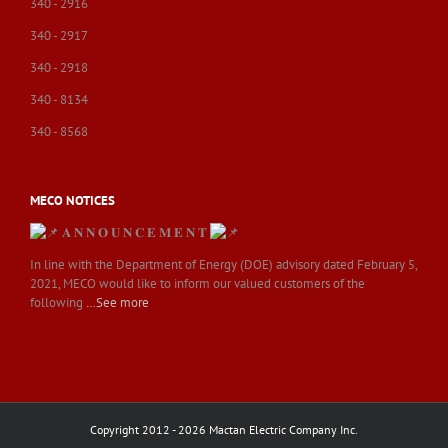
340 - 2916
340 - 2917
340 - 2918
340 - 8134
340 - 8568
MECO NOTICES
𝐀 𝐍 𝐍 𝐎 𝐔 𝐍 𝐂 𝐄 𝐌 𝐄 𝐍 𝐓
In line with the Department of Energy (DOE) advisory dated February 5,
2021, MECO would like to inform our valued customers of the
following
…See more
Copyright 2012 - 2026 Mactan Electric Company Inc.