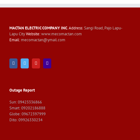
MACTAN ELECTRIC COMPANY INC
. Address:
Sangi Road, Pajo Lapu-
Lapu City
Website:
www.mecomactan.com
Email:
mecomactan@ymail.com
Outage Report
Sun: 09423336866
Smart: 09202186888
Globe: 09672397999
Dito: 09926330234