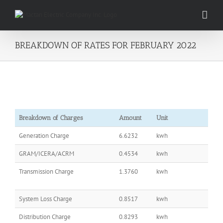
Skip
to
content
BREAKDOWN OF RATES FOR FEBRUARY 2022
Breakdown of Charges
Amount
Unit
Generation Charge
6.6232
kwh
GRAM/ICERA/ACRM
0.4534
kwh
Transmission Charge
1.3760
kwh
System Loss Charge
0.8517
kwh
Distribution Charge
0.8293
kwh