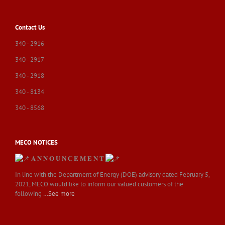
Contact Us
340 - 2916
340 - 2917
340 - 2918
340 - 8134
340 - 8568
MECO NOTICES
𝐀 𝐍 𝐍 𝐎 𝐔 𝐍 𝐂 𝐄 𝐌 𝐄 𝐍 𝐓
In line with the Department of Energy (DOE) advisory dated February 5,
2021, MECO would like to inform our valued customers of the
following
…See more