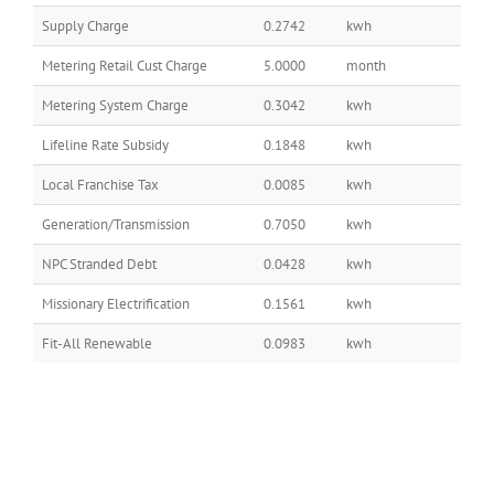
Supply Charge
0.2742
kwh
Metering Retail Cust Charge
5.0000
month
Metering System Charge
0.3042
kwh
Lifeline Rate Subsidy
0.1848
kwh
Local Franchise Tax
0.0085
kwh
Generation/Transmission
0.7050
kwh
NPC Stranded Debt
0.0428
kwh
Missionary Electrification
0.1561
kwh
Fit-All Renewable
0.0983
kwh