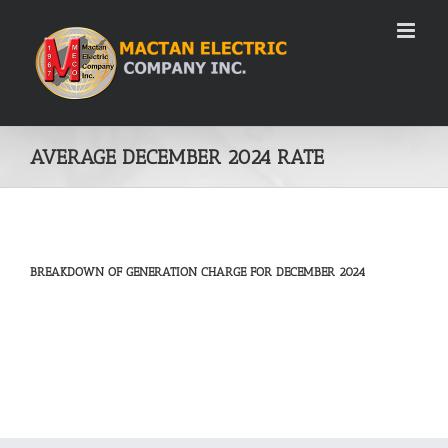
Skip
to
content
AVERAGE DECEMBER 2024 RATE
BREAKDOWN OF GENERATION CHARGE FOR DECEMBER 2024