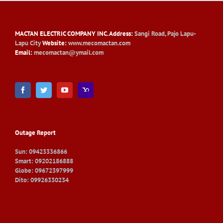
MACTAN ELECTRIC COMPANY INC
. Address:
Sangi Road, Pajo Lapu-
Lapu City
Website:
www.mecomactan.com
Email:
mecomactan@ymail.com
Outage Report
Sun: 09423336866
Smart: 09202186888
Globe: 09672397999
Dito: 09926330234