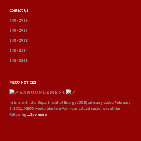
Contact Us
340 - 2916
340 - 2917
340 - 2918
340 - 8134
340 - 8568
MECO NOTICES
𝐀 𝐍 𝐍 𝐎 𝐔 𝐍 𝐂 𝐄 𝐌 𝐄 𝐍 𝐓
In line with the Department of Energy (DOE) advisory dated February
5, 2021, MECO would like to inform our valued customers of the
following
…See more