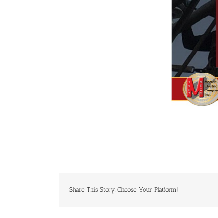
Share This Story, Choose Your Platform!