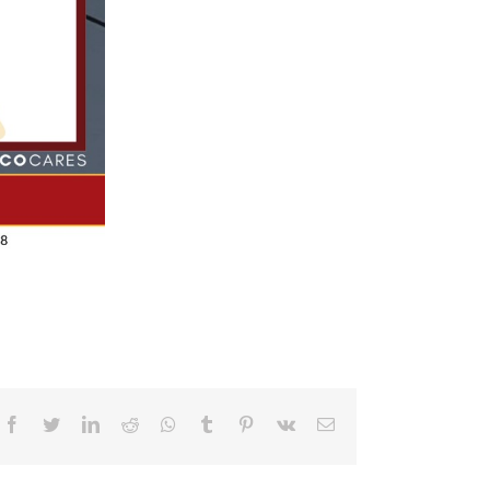
Facebook
Twitter
LinkedIn
Reddit
Whatsapp
Tumblr
Pinterest
Vk
Email