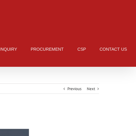
 INQUIRY
PROCUREMENT
CSP
CONTACT US
Previous
Next