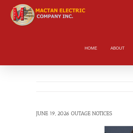
Skip
to
content
HOME
ABOUT
JUNE 19, 2026 OUTAGE NOTICES