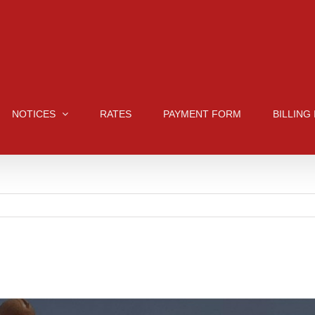
NOTICES
RATES
PAYMENT FORM
BILLING