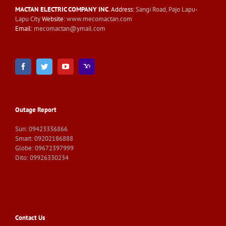
MACTAN ELECTRIC COMPANY INC
. Address:
Sangi Road, Pajo Lapu-
Lapu City
Website:
www.mecomactan.com
Email:
mecomactan@ymail.com
Outage Report
Sun: 09423336866
Smart: 09202186888
Globe: 09672397999
Dito: 09926330234
Contact Us