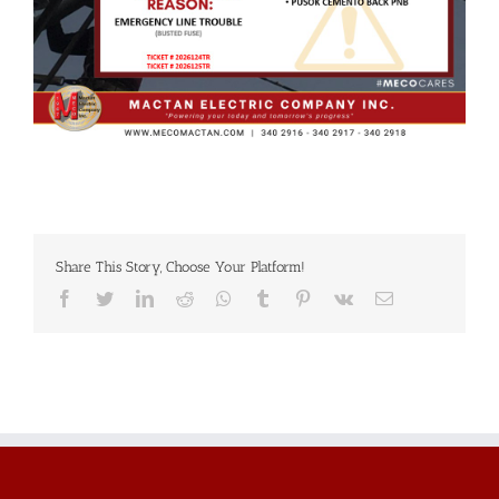
Share This Story, Choose Your Platform!
Facebook
Twitter
LinkedIn
Reddit
Whatsapp
Tumblr
Pinterest
Vk
Email