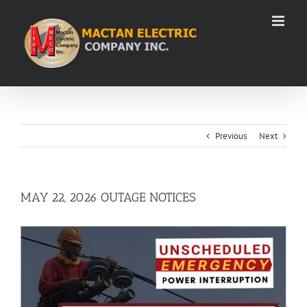
Skip
to
content
Previous
Next
MAY 22, 2026 OUTAGE NOTICES