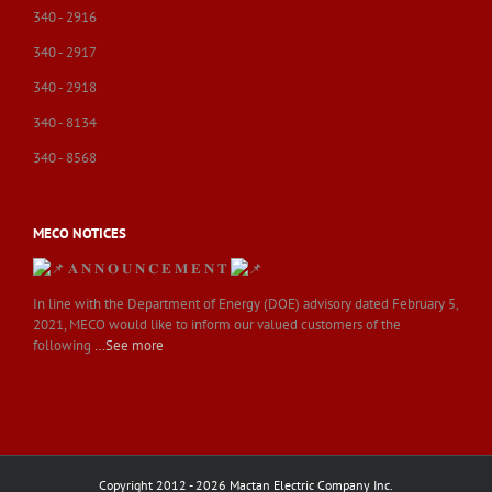
340 - 2916
340 - 2917
340 - 2918
340 - 8134
340 - 8568
MECO NOTICES
𝐀 𝐍 𝐍 𝐎 𝐔 𝐍 𝐂 𝐄 𝐌 𝐄 𝐍 𝐓
In line with the Department of Energy (DOE) advisory dated February 5,
2021, MECO would like to inform our valued customers of the
following
…See more
Copyright 2012 - 2026 Mactan Electric Company Inc.