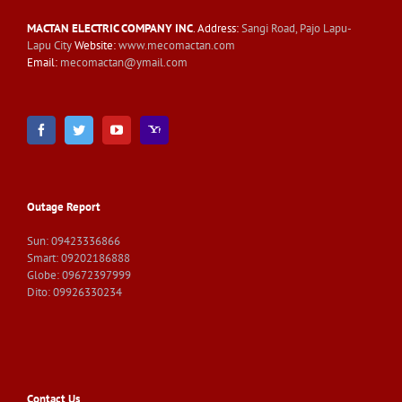
MACTAN ELECTRIC COMPANY INC
. Address:
Sangi Road, Pajo Lapu-
Lapu City
Website:
www.mecomactan.com
Email:
mecomactan@ymail.com
Outage Report
Sun: 09423336866
Smart: 09202186888
Globe: 09672397999
Dito: 09926330234
Contact Us