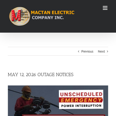
Skip
to
content
Previous
Next
MAY 12, 2026 OUTAGE NOTICES