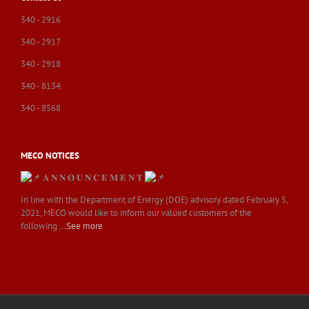
340 - 2916
340 - 2917
340 - 2918
340 - 8134
340 - 8568
MECO NOTICES
𝐀 𝐍 𝐍 𝐎 𝐔 𝐍 𝐂 𝐄 𝐌 𝐄 𝐍 𝐓
In line with the Department of Energy (DOE) advisory dated February 5,
2021, MECO would like to inform our valued customers of the
following
…See more