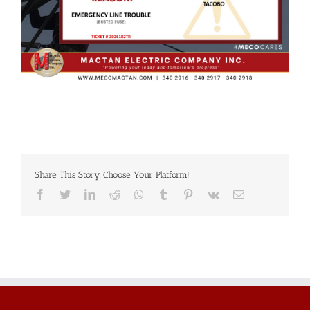
Share This Story, Choose Your Platform!
Facebook
Twitter
LinkedIn
Reddit
Whatsapp
Tumblr
Pinterest
Vk
Email