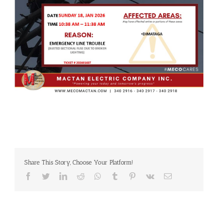
Share This Story, Choose Your Platform!
Facebook
Twitter
LinkedIn
Reddit
Whatsapp
Tumblr
Pinterest
Vk
Email