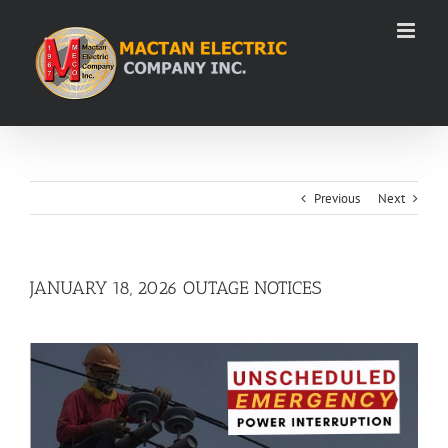
Skip
to
content
Previous
Next
JANUARY 18, 2026 OUTAGE NOTICES