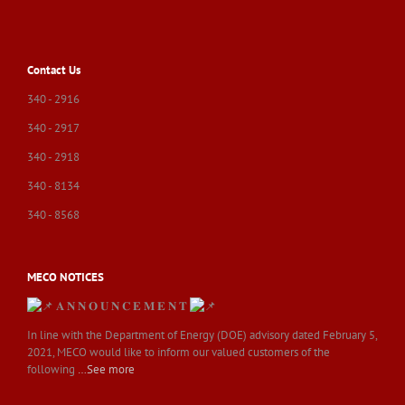
Contact Us
340 - 2916
340 - 2917
340 - 2918
340 - 8134
340 - 8568
MECO NOTICES
𝐀 𝐍 𝐍 𝐎 𝐔 𝐍 𝐂 𝐄 𝐌 𝐄 𝐍 𝐓
In line with the Department of Energy (DOE) advisory dated February 5,
2021, MECO would like to inform our valued customers of the
following
…See more