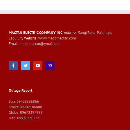
MACTAN ELECTRIC COMPANY INC
. Address:
Sangi Road, Pajo Lapu-
Lapu City
Website:
www.mecomactan.com
Email:
mecomactan@ymail.com
Outage Report
Sun: 09423336866
Smart: 09202186888
Globe: 09672397999
Dito: 09926330234