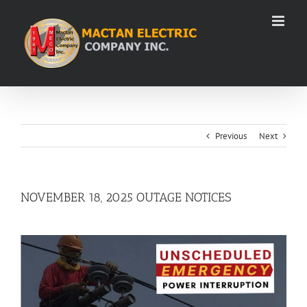
Skip
to
content
Previous
Next
NOVEMBER 18, 2025 OUTAGE NOTICES