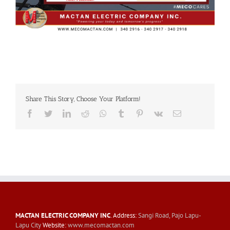
Share This Story, Choose Your Platform!
Facebook
Twitter
LinkedIn
Reddit
Whatsapp
Tumblr
Pinterest
Vk
Email
MACTAN ELECTRIC COMPANY INC
. Address:
Sangi Road, Pajo Lapu-
Lapu City
Website:
www.mecomactan.com