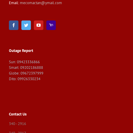
Email:
mecomactan@ymail.com
Outage Report
Sun: 09423336866
Smart: 09202186888
Globe: 09672397999
Dito: 09926330234
Contact Us
340 - 2916