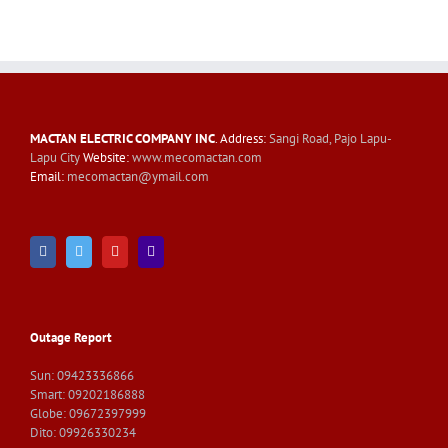
MACTAN ELECTRIC COMPANY INC
. Address:
Sangi Road, Pajo Lapu-
Lapu City
Website:
www.mecomactan.com
Email:
mecomactan@ymail.com
Outage Report
Sun: 09423336866
Smart: 09202186888
Globe: 09672397999
Dito: 09926330234