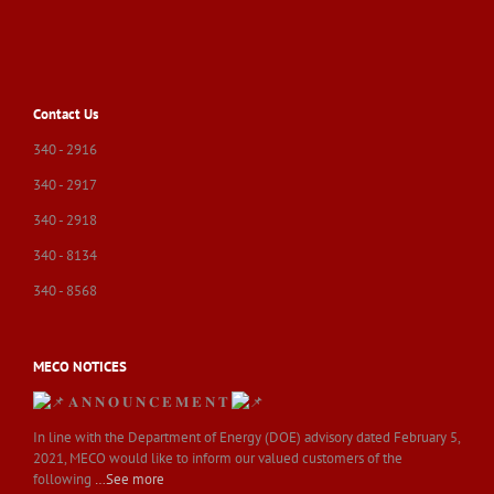
Contact Us
340 - 2916
340 - 2917
340 - 2918
340 - 8134
340 - 8568
MECO NOTICES
𝐀 𝐍 𝐍 𝐎 𝐔 𝐍 𝐂 𝐄 𝐌 𝐄 𝐍 𝐓
In line with the Department of Energy (DOE) advisory dated February 5,
2021, MECO would like to inform our valued customers of the
following
…See more