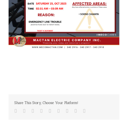
Share This Story, Choose Your Platform!
Facebook
Twitter
LinkedIn
Reddit
Whatsapp
Tumblr
Pinterest
Vk
Email