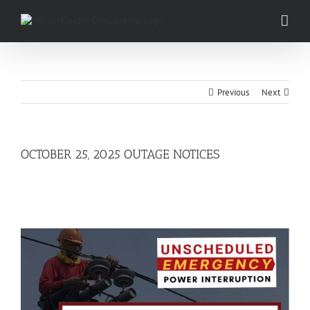
Skip
to
content
Previous
Next
OCTOBER 25, 2025 OUTAGE NOTICES