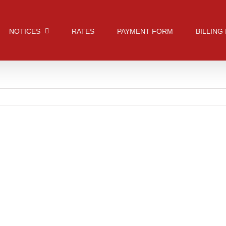
NOTICES
RATES
PAYMENT FORM
BILLING