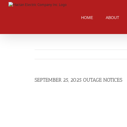
Skip
to
content
HOME
ABOUT
SEPTEMBER 25, 2025 OUTAGE NOTICES