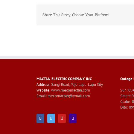
Share This Story, Choose Your Platform!
MACTAN ELECTRIC COMPANY INC
.
Outage 
Address:
Sangi Road, Pajo Lapu-Lapu City
Website:
www.mecomactan.com
Sun: 09
Email:
mecomactan@ymail.com
Smart: 
Globe: 
Dito: 0