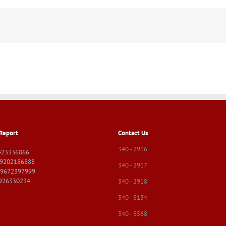
Report
Contact Us
340 - 2916
423336866
09202186888
340 - 2917
09672397999
9926330234
340 - 2918
340 - 8134
340 - 8568