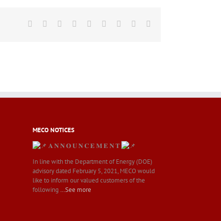
Facebook
Twitter
LinkedIn
Reddit
Whatsapp
Tumblr
Pinterest
Vk
Email
MECO NOTICES
𝐀 𝐍 𝐍 𝐎 𝐔 𝐍 𝐂 𝐄 𝐌 𝐄 𝐍 𝐓
In line with the Department of Energy (DOE)
advisory dated February 5, 2021, MECO would
like to inform our valued customers of the
following
…See more