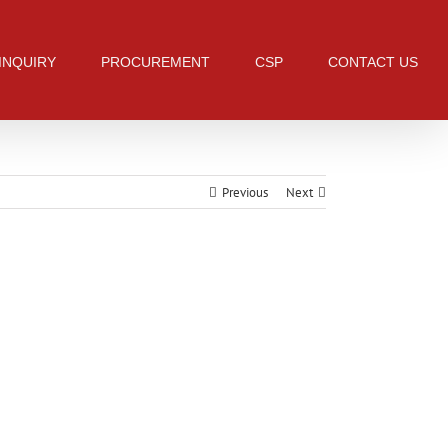
 INQUIRY
PROCUREMENT
CSP
CONTACT US
Previous
Next