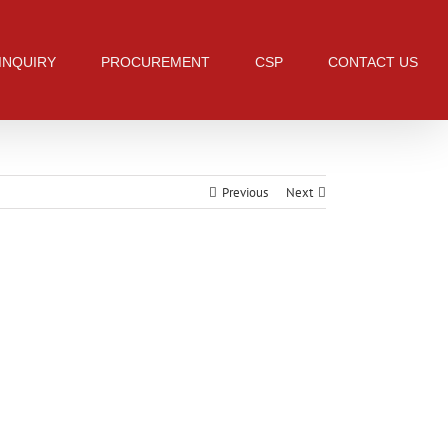
 INQUIRY
PROCUREMENT
CSP
CONTACT US
Previous
Next