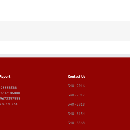
Report
Contact Us
340 - 2916
423336866
09202186888
340 - 2917
09672397999
9926330234
340 - 2918
340 - 8134
340 - 8568