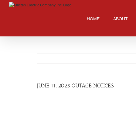
Skip
to
content
HOME
ABOUT
JUNE 11, 2025 OUTAGE NOTICES