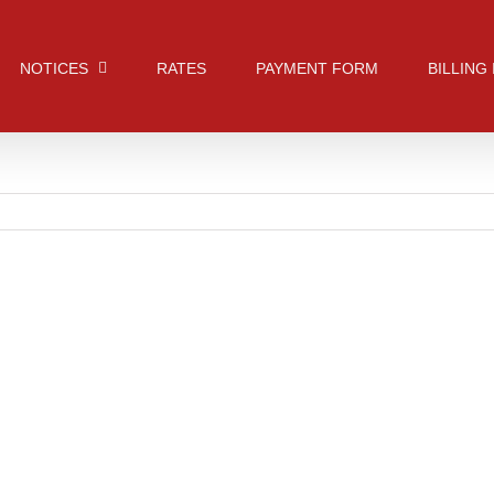
NOTICES
RATES
PAYMENT FORM
BILLING