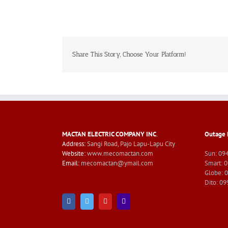
Share This Story, Choose Your Platform!
MACTAN ELECTRIC COMPANY INC
.
Outage 
Address:
Sangi Road, Pajo Lapu-Lapu City
Website:
www.mecomactan.com
Sun: 09
Email:
mecomactan@ymail.com
Smart: 
Globe: 
Dito: 0