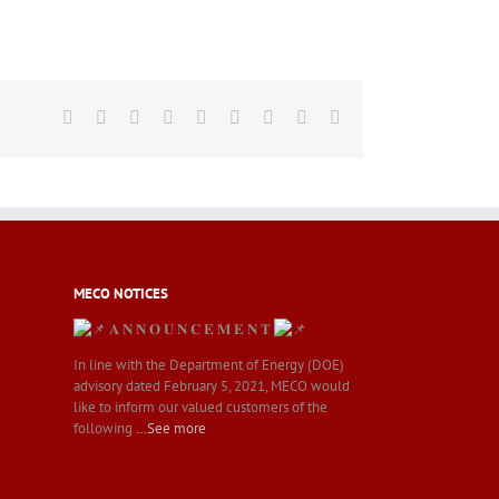
Facebook
Twitter
LinkedIn
Reddit
Whatsapp
Tumblr
Pinterest
Vk
Email
MECO NOTICES
𝐀 𝐍 𝐍 𝐎 𝐔 𝐍 𝐂 𝐄 𝐌 𝐄 𝐍 𝐓
In line with the Department of Energy (DOE)
advisory dated February 5, 2021, MECO would
like to inform our valued customers of the
following
…See more