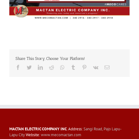
Share This Story, Choose Your Platform!
Facebook
Twitter
LinkedIn
Reddit
Whatsapp
Tumblr
Pinterest
Vk
Email
MACTAN ELECTRIC COMPANY INC
. Address:
Sangi Road, Pajo Lapu-
Lapu City
Website:
www.mecomactan.com