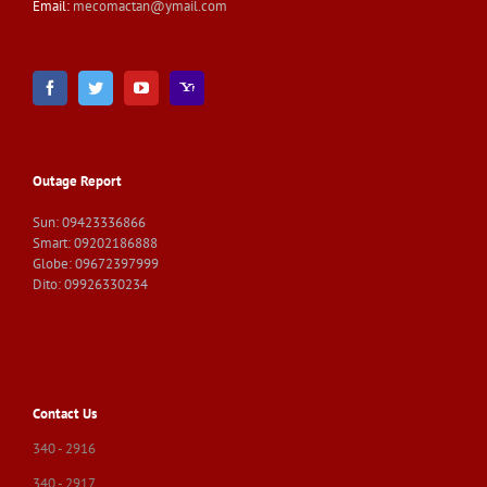
Email:
mecomactan@ymail.com
Outage Report
Sun: 09423336866
Smart: 09202186888
Globe: 09672397999
Dito: 09926330234
Contact Us
340 - 2916
340 - 2917