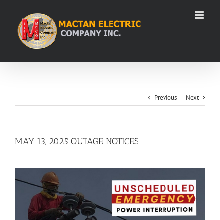
Skip
to
content
Previous
Next
MAY 13, 2025 OUTAGE NOTICES