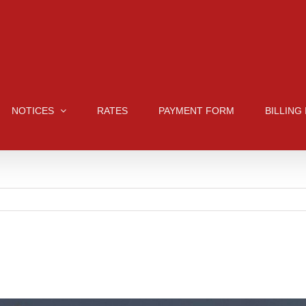
NOTICES
RATES
PAYMENT FORM
BILLING