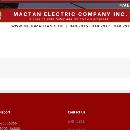
Report
Contact Us
340 - 2916
423336866
09202186888