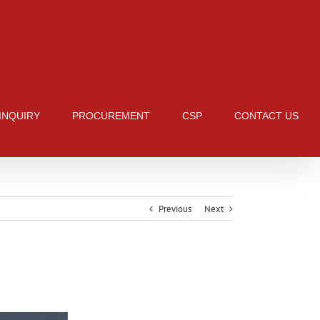
 INQUIRY
PROCUREMENT
CSP
CONTACT US
Previous
Next