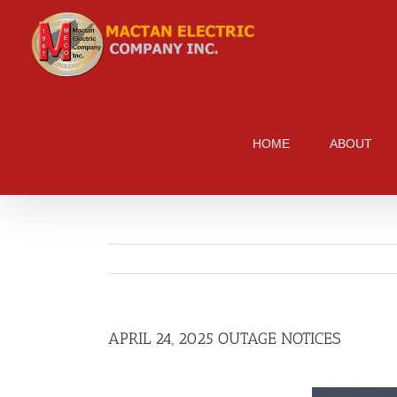
Skip
to
content
HOME
ABOUT
APRIL 24, 2025 OUTAGE NOTICES