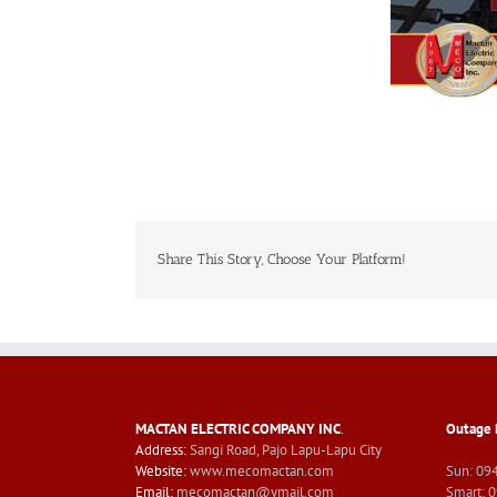
Share This Story, Choose Your Platform!
MACTAN ELECTRIC COMPANY INC
.
Outage 
Address:
Sangi Road, Pajo Lapu-Lapu City
Website:
www.mecomactan.com
Sun: 09
Email:
mecomactan@ymail.com
Smart: 