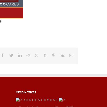
Facebook
Twitter
LinkedIn
Reddit
Whatsapp
Tumblr
Pinterest
Vk
Email
MECO NOTICES
𝐀 𝐍 𝐍 𝐎 𝐔 𝐍 𝐂 𝐄 𝐌 𝐄 𝐍 𝐓