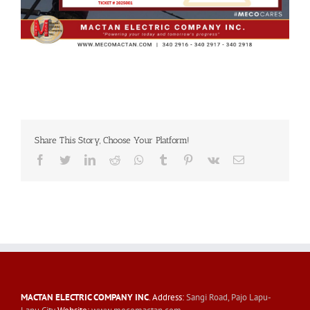
Share This Story, Choose Your Platform!
Facebook
Twitter
LinkedIn
Reddit
Whatsapp
Tumblr
Pinterest
Vk
Email
MACTAN ELECTRIC COMPANY INC
. Address:
Sangi Road, Pajo Lapu-