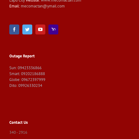
Lapu City
Website:
www.mecomactan.com
Email:
mecomactan@ymail.com
Outage Report
Sun: 09423336866
Smart: 09202186888
Globe: 09672397999
Dito: 09926330234
Contact Us
340 - 2916