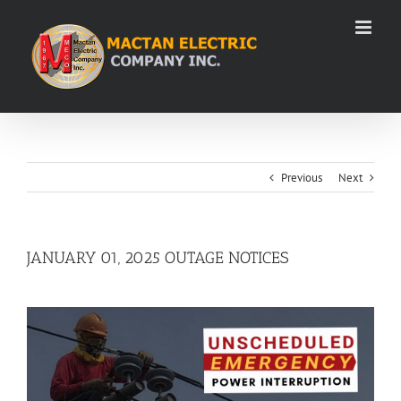
Skip
to
content
Previous
Next
JANUARY 01, 2025 OUTAGE NOTICES