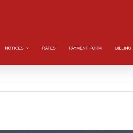
NOTICES
RATES
PAYMENT FORM
BILLING