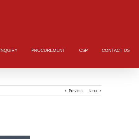
 INQUIRY
PROCUREMENT
CSP
CONTACT US
Previous
Next