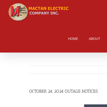
Skip
to
content
HOME
ABOUT
OCTOBER 24, 2024 OUTAGE NOTICES