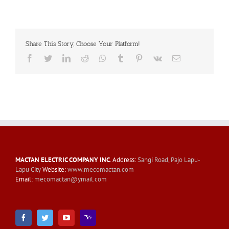
Share This Story, Choose Your Platform!
Facebook
Twitter
LinkedIn
Reddit
Whatsapp
Tumblr
Pinterest
Vk
Email
MACTAN ELECTRIC COMPANY INC
. Address:
Sangi Road, Pajo Lapu-
Lapu City
Website:
www.mecomactan.com
Email:
mecomactan@ymail.com