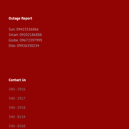
Outage Report
Sun: 09423336866
Smart: 09202186888
Globe: 09672397999
Dito: 09926330234
Contact Us
340 - 2916
340 - 2917
340 - 2918
340 - 8134
340 - 8568