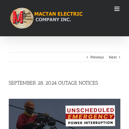
Skip
to
content
Previous
Next
SEPTEMBER 28, 2024 OUTAGE NOTICES