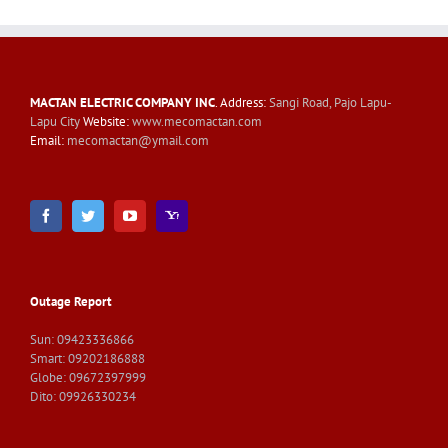
MACTAN ELECTRIC COMPANY INC
. Address:
Sangi Road, Pajo Lapu-
Lapu City
Website:
www.mecomactan.com
Email:
mecomactan@ymail.com
Outage Report
Sun: 09423336866
Smart: 09202186888
Globe: 09672397999
Dito: 09926330234