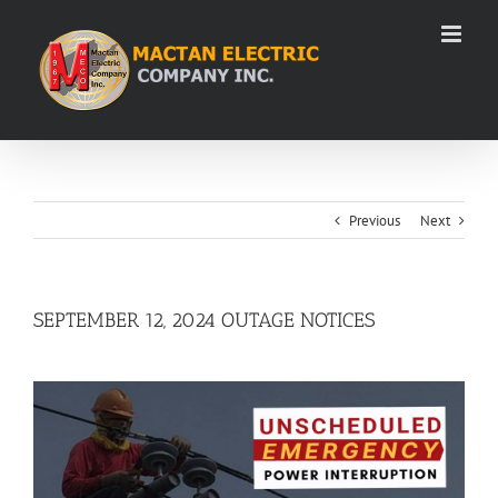
Skip
to
content
Previous
Next
SEPTEMBER 12, 2024 OUTAGE NOTICES