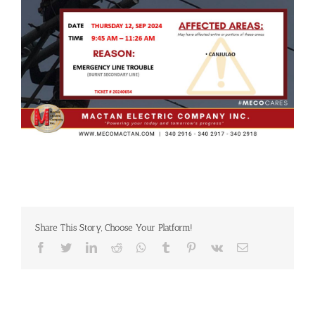
Share This Story, Choose Your Platform!
Facebook
Twitter
LinkedIn
Reddit
Whatsapp
Tumblr
Pinterest
Vk
Email