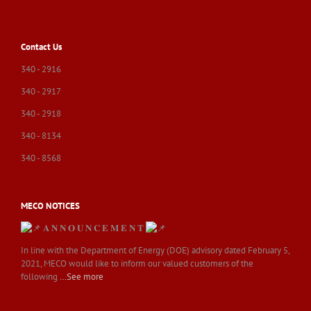
Contact Us
340 - 2916
340 - 2917
340 - 2918
340 - 8134
340 - 8568
MECO NOTICES
𝐀 𝐍 𝐍 𝐎 𝐔 𝐍 𝐂 𝐄 𝐌 𝐄 𝐍 𝐓
In line with the Department of Energy (DOE) advisory dated February 5,
2021, MECO would like to inform our valued customers of the
following
…See more