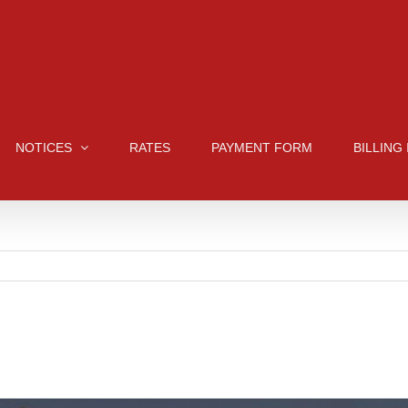
NOTICES
RATES
PAYMENT FORM
BILLING