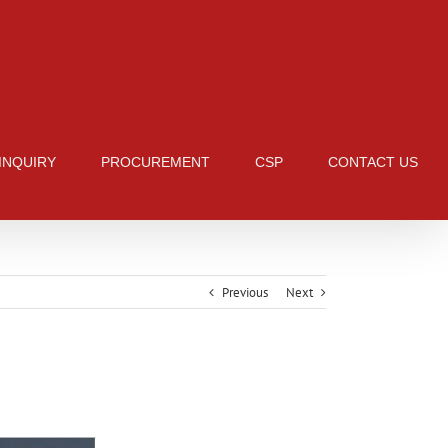
 INQUIRY
PROCUREMENT
CSP
CONTACT US
Previous
Next