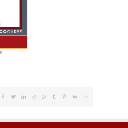
Facebook
Twitter
LinkedIn
Reddit
Whatsapp
Tumblr
Pinterest
Vk
Email