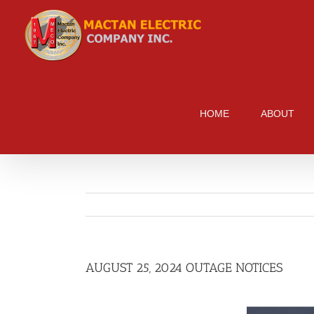
Skip
to
content
HOME
ABOUT
AUGUST 25, 2024 OUTAGE NOTICES