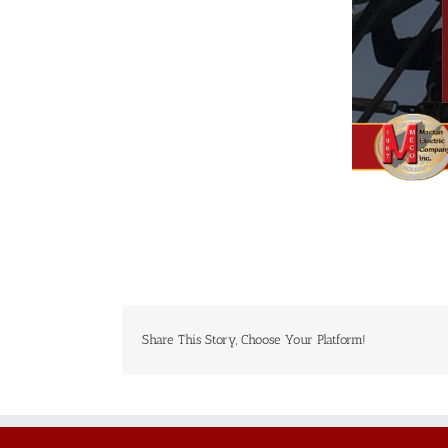
Share This Story, Choose Your Platform!