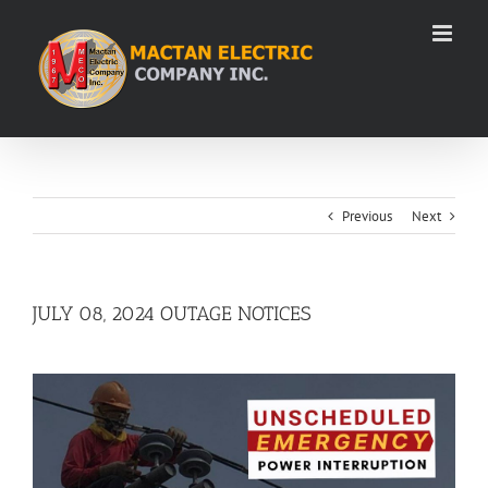
Skip
to
content
Previous
Next
JULY 08, 2024 OUTAGE NOTICES