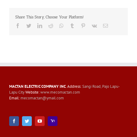
Share This Story, Choose Your Platform!
Facebook
Twitter
LinkedIn
Reddit
Whatsapp
Tumblr
Pinterest
Vk
Email
MACTAN ELECTRIC COMPANY INC
. Address:
Sangi Road, Pajo Lapu-
Lapu City
Website:
www.mecomactan.com
Email:
mecomactan@ymail.com