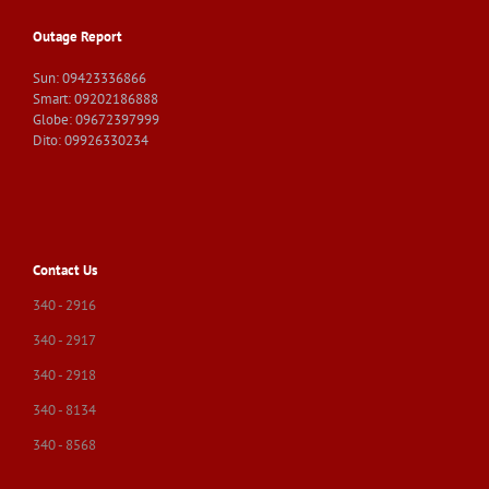
Outage Report
Sun: 09423336866
Smart: 09202186888
Globe: 09672397999
Dito: 09926330234
Contact Us
340 - 2916
340 - 2917
340 - 2918
340 - 8134
340 - 8568