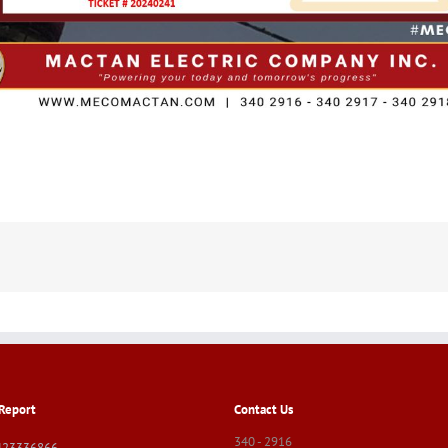
Report
Contact Us
340 - 2916
423336866