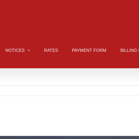
NOTICES
RATES
PAYMENT FORM
BILLING