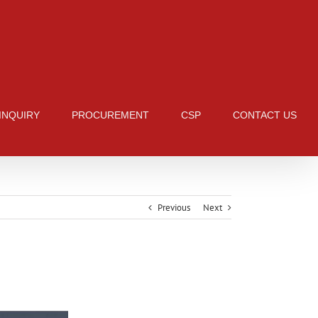
 INQUIRY
PROCUREMENT
CSP
CONTACT US
Previous
Next