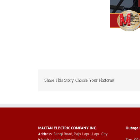
Share This Story, Choose Your Platform!
MACTAN ELECTRIC COMPANY INC
.
Outage 
Address:
Sangi Road, Pajo Lapu-Lapu City
Website:
www.mecomactan.com
Sun: 09