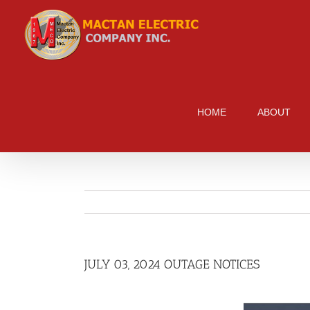
Skip
to
content
HOME
ABOUT
JULY 03, 2024 OUTAGE NOTICES