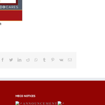
Facebook
Twitter
LinkedIn
Reddit
Whatsapp
Tumblr
Pinterest
Vk
Email
MECO NOTICES
𝐀 𝐍 𝐍 𝐎 𝐔 𝐍 𝐂 𝐄 𝐌 𝐄 𝐍 𝐓