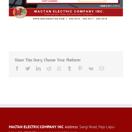
Share This Story, Choose Your Platform!
Facebook
Twitter
LinkedIn
Reddit
Whatsapp
Tumblr
Pinterest
Vk
Email
MACTAN ELECTRIC COMPANY INC
. Address:
Sangi Road, Pajo Lapu-