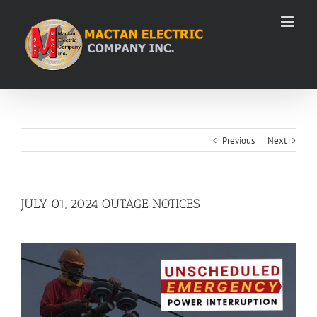
Skip
to
content
Previous
Next
JULY 01, 2024 OUTAGE NOTICES