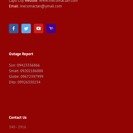
Lapu City
Website:
www.mecomactan.com
Email:
mecomactan@ymail.com
Outage Report
Sun: 09423336866
Smart: 09202186888
Globe: 09672397999
Dito: 09926330234
Contact Us
340 - 2916