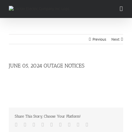
Skip
to
content
Previous
Next
JUNE 05, 2024 OUTAGE NOTICES
Share This Story, Choose Your Platform!
Facebook
Twitter
LinkedIn
Reddit
Whatsapp
Tumblr
Pinterest
Vk
Email