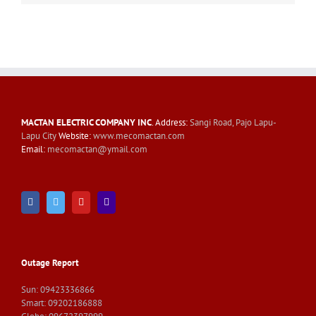
MACTAN ELECTRIC COMPANY INC
. Address:
Sangi Road, Pajo Lapu-
Lapu City
Website:
www.mecomactan.com
Email:
mecomactan@ymail.com
Outage Report
Sun: 09423336866
Smart: 09202186888