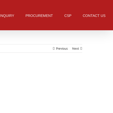
 INQUIRY
PROCUREMENT
CSP
CONTACT US
Previous
Next