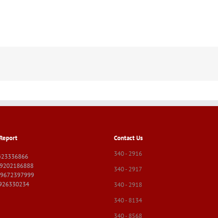
Report
Contact Us
340 - 2916
423336866
09202186888
340 - 2917
09672397999
9926330234
340 - 2918
340 - 8134
340 - 8568