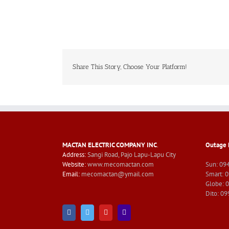
Share This Story, Choose Your Platform!
MACTAN ELECTRIC COMPANY INC
.
Outage 
Address:
Sangi Road, Pajo Lapu-Lapu City
Website:
www.mecomactan.com
Sun: 09
Email:
mecomactan@ymail.com
Smart: 
Globe: 
Dito: 0