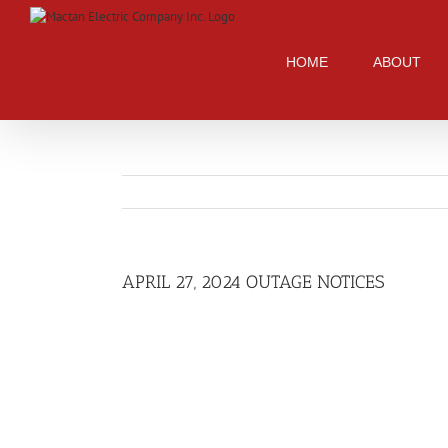
Skip
to
content
HOME
ABOUT
APRIL 27, 2024 OUTAGE NOTICES