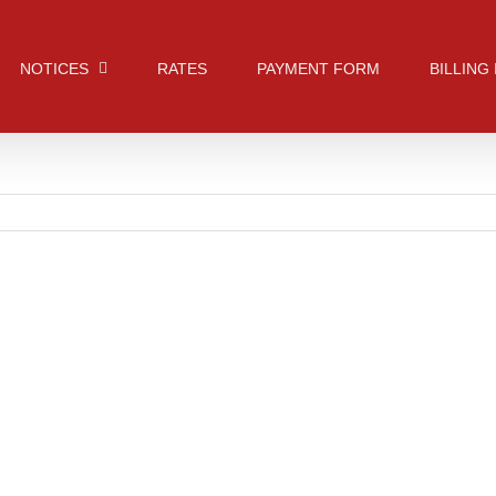
NOTICES
RATES
PAYMENT FORM
BILLING