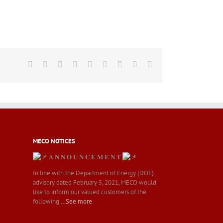
Facebook
Twitter
LinkedIn
Reddit
Whatsapp
Tumblr
Pinterest
Vk
Email
MECO NOTICES
𝐀 𝐍 𝐍 𝐎 𝐔 𝐍 𝐂 𝐄 𝐌 𝐄 𝐍 𝐓
In line with the Department of Energy (DOE)
advisory dated February 5, 2021, MECO would
like to inform our valued customers of the
following
…See more