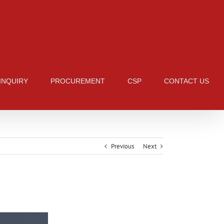
 INQUIRY
PROCUREMENT
CSP
CONTACT US
Previous
Next