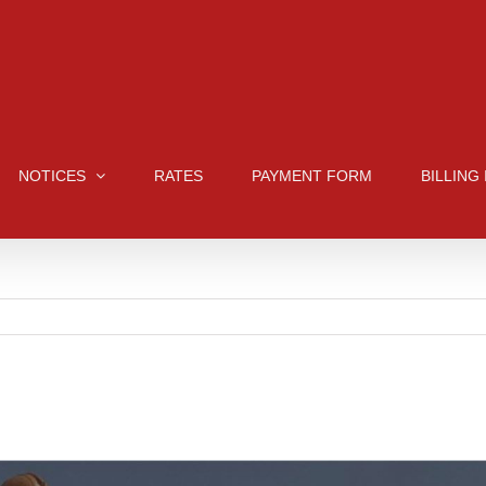
NOTICES
RATES
PAYMENT FORM
BILLING