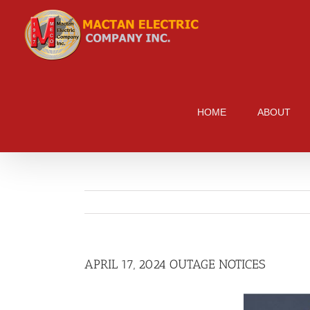
Skip
to
content
HOME
ABOUT
APRIL 17, 2024 OUTAGE NOTICES