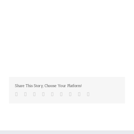
Share This Story, Choose Your Platform!
Facebook
Twitter
LinkedIn
Reddit
Whatsapp
Tumblr
Pinterest
Vk
Email