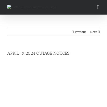
Skip
to
content
Previous
Next
APRIL 15, 2024 OUTAGE NOTICES