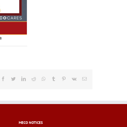
Facebook
Twitter
LinkedIn
Reddit
Whatsapp
Tumblr
Pinterest
Vk
Email
MECO NOTICES