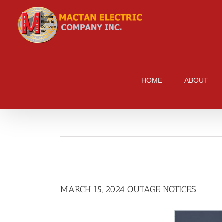
Skip
to
content
HOME
ABOUT
MARCH 15, 2024 OUTAGE NOTICES