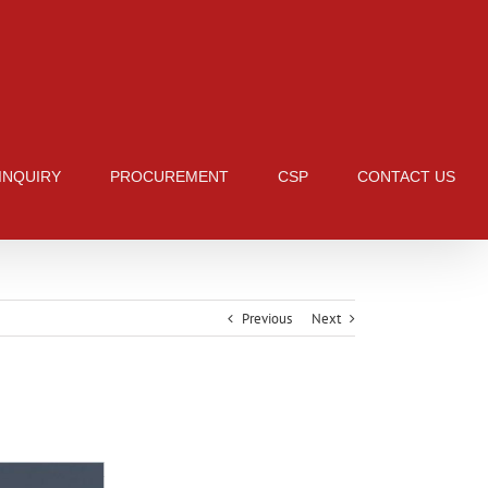
 INQUIRY
PROCUREMENT
CSP
CONTACT US
Previous
Next