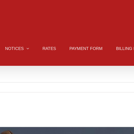
NOTICES
RATES
PAYMENT FORM
BILLING