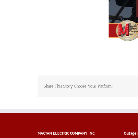
Share This Story, Choose Your Platform!
MACTAN ELECTRIC COMPANY INC
.
Outage 