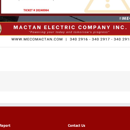
Report
Contact Us