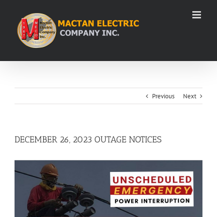
Skip
to
content
Previous
Next
DECEMBER 26, 2023 OUTAGE NOTICES