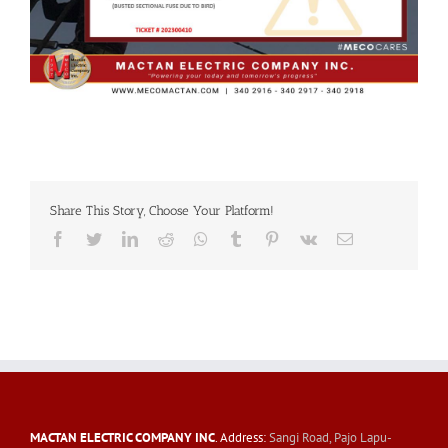
Share This Story, Choose Your Platform!
Facebook
Twitter
LinkedIn
Reddit
Whatsapp
Tumblr
Pinterest
Vk
Email
MACTAN ELECTRIC COMPANY INC
. Address:
Sangi Road, Pajo Lapu-