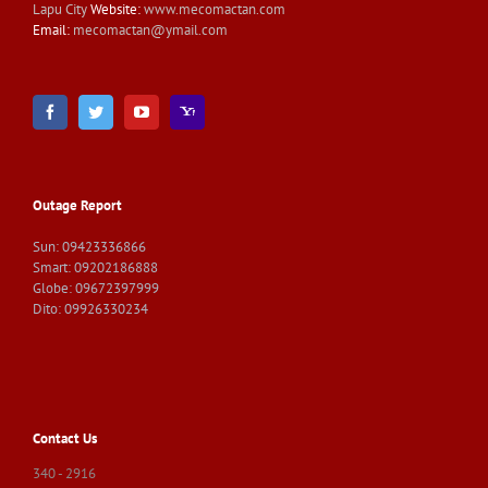
Lapu City
Website:
www.mecomactan.com
Email:
mecomactan@ymail.com
Outage Report
Sun: 09423336866
Smart: 09202186888
Globe: 09672397999
Dito: 09926330234
Contact Us
340 - 2916