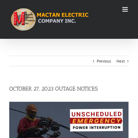
Skip
to
content
Previous
Next
OCTOBER 27, 2023 OUTAGE NOTICES