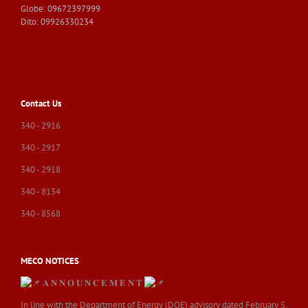
Globe: 09672397999
Dito: 09926330234
Contact Us
340 - 2916
340 - 2917
340 - 2918
340 - 8134
340 - 8568
MECO NOTICES
𝐀 𝐍 𝐍 𝐎 𝐔 𝐍 𝐂 𝐄 𝐌 𝐄 𝐍 𝐓
In line with the Department of Energy (DOE) advisory dated February 5,