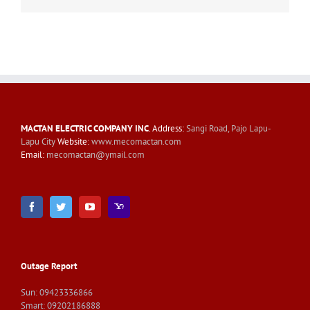
MACTAN ELECTRIC COMPANY INC
. Address:
Sangi Road, Pajo Lapu-
Lapu City
Website:
www.mecomactan.com
Email:
mecomactan@ymail.com
Outage Report
Sun: 09423336866
Smart: 09202186888