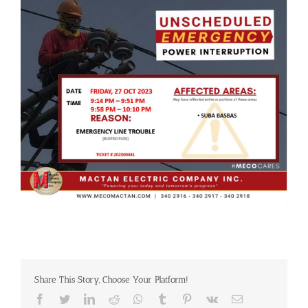
Share This Story, Choose Your Platform!
Facebook
Twitter
LinkedIn
Reddit
Whatsapp
Tumblr
Pinterest
Vk
Email