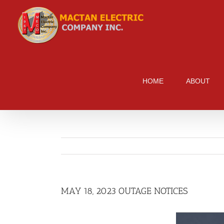
Skip
to
content
HOME
ABOUT
MAY 18, 2023 OUTAGE NOTICES