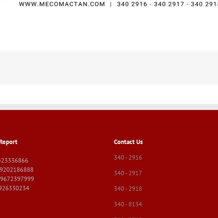
Report
Contact Us
340 - 2916
423336866
09202186888
340 - 2917
09672397999
9926330234
340 - 2918
340 - 8134