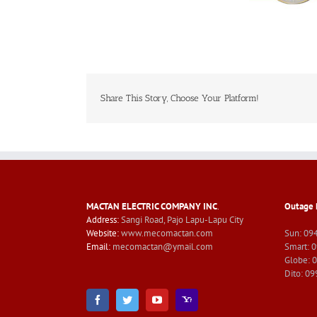
Share This Story, Choose Your Platform!
MACTAN ELECTRIC COMPANY INC
.
Outage 
Address:
Sangi Road, Pajo Lapu-Lapu City
Website:
www.mecomactan.com
Sun: 09
Email:
mecomactan@ymail.com
Smart: 
Globe: 
Dito: 0