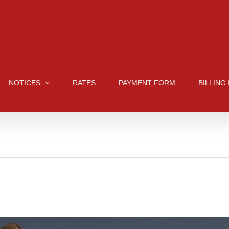
NOTICES
RATES
PAYMENT FORM
BILLING