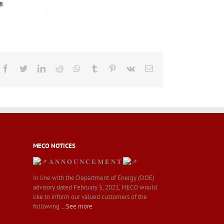
Facebook
Twitter
LinkedIn
Reddit
Whatsapp
Tumblr
Pinterest
Vk
Email
MECO NOTICES
𝐀 𝐍 𝐍 𝐎 𝐔 𝐍 𝐂 𝐄 𝐌 𝐄 𝐍 𝐓
In line with the Department of Energy (DOE)
advisory dated February 5, 2021, MECO would
like to inform our valued customers of the
following
…See more