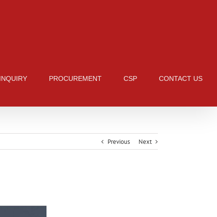
 INQUIRY
PROCUREMENT
CSP
CONTACT US
Previous
Next