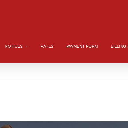
NOTICES
RATES
PAYMENT FORM
BILLING