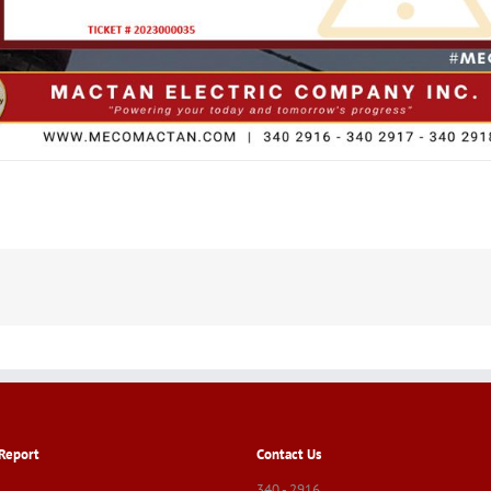
Report
Contact Us
340 - 2916