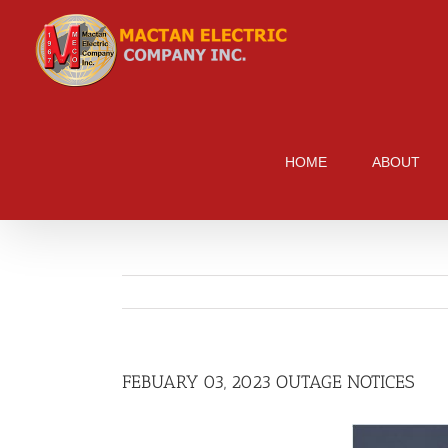
Skip
to
content
HOME
ABOUT
FEBUARY 03, 2023 OUTAGE NOTICES