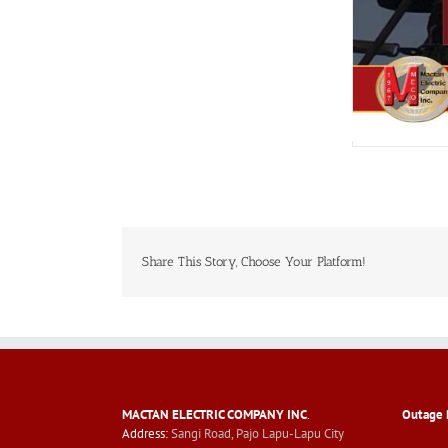
Share This Story, Choose Your Platform!
MACTAN ELECTRIC COMPANY INC
.
Outage 
Address:
Sangi Road, Pajo Lapu-Lapu City