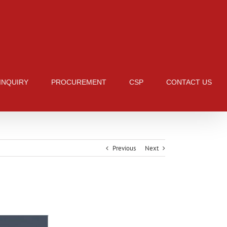
 INQUIRY
PROCUREMENT
CSP
CONTACT US
Previous
Next