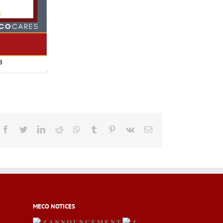
Facebook
Twitter
LinkedIn
Reddit
Whatsapp
Tumblr
Pinterest
Vk
Email
MECO NOTICES
𝐀 𝐍 𝐍 𝐎 𝐔 𝐍 𝐂 𝐄 𝐌 𝐄 𝐍 𝐓