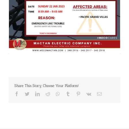
Share This Story, Choose Your Platform!
Facebook
Twitter
LinkedIn
Reddit
Whatsapp
Tumblr
Pinterest
Vk
Email