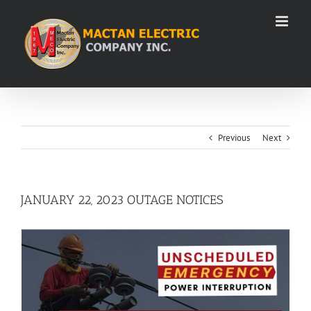
Skip
to
content
Previous
Next
JANUARY 22, 2023 OUTAGE NOTICES