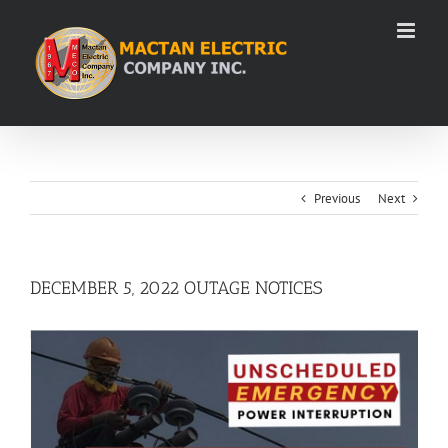
Skip
to
content
Previous
Next
DECEMBER 5, 2022 OUTAGE NOTICES