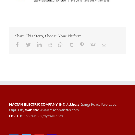
Share This Story, Choose Your Platform!
Facebook
Twitter
LinkedIn
Reddit
Whatsapp
Tumblr
Pinterest
Vk
Email
MACTAN ELECTRIC COMPANY INC
. Address:
Sangi Road, Pajo Lapu-
Lapu City
Website:
www.mecomactan.com
Email:
mecomactan@ymail.com