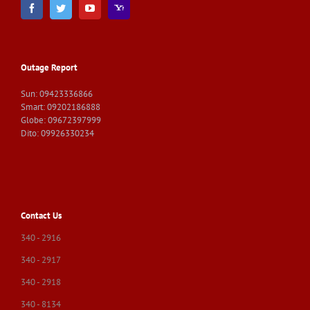
Outage Report
Sun: 09423336866
Smart: 09202186888
Globe: 09672397999
Dito: 09926330234
Contact Us
340 - 2916
340 - 2917
340 - 2918
340 - 8134