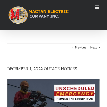
Skip
to
content
Previous
Next
DECEMBER 1, 2022 OUTAGE NOTICES